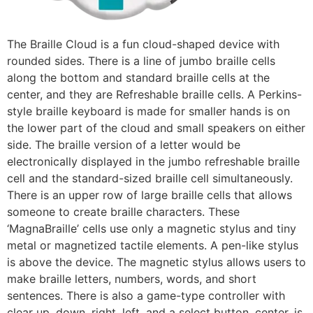
The Braille Cloud is a fun cloud-shaped device with
rounded sides. There is a line of jumbo braille cells
along the bottom and standard braille cells at the
center, and they are Refreshable braille cells. A Perkins-
style braille keyboard is made for smaller hands is on
the lower part of the cloud and small speakers on either
side. The braille version of a letter would be
electronically displayed in the jumbo refreshable braille
cell and the standard-sized braille cell simultaneously.
There is an upper row of large braille cells that allows
someone to create braille characters. These
‘MagnaBraille’ cells use only a magnetic stylus and tiny
metal or magnetized tactile elements. A pen-like stylus
is above the device. The magnetic stylus allows users to
make braille letters, numbers, words, and short
sentences. There is also a game-type controller with
clear up, down, right, left, and a select button, center, is