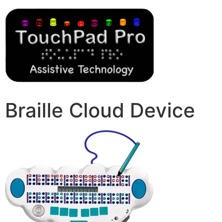
Braille Cloud Device