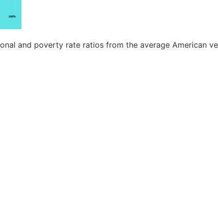
nal and poverty rate ratios from the average American ve