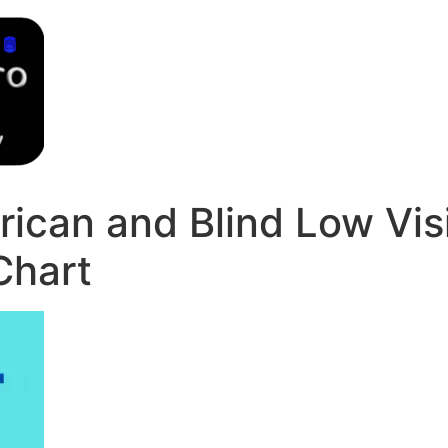
ican and Blind Low Vis
Chart