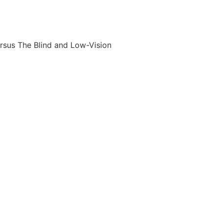
rsus The Blind and Low-Vision