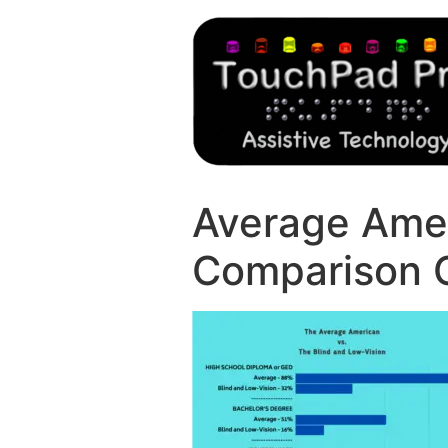
Average Amer
Comparison 