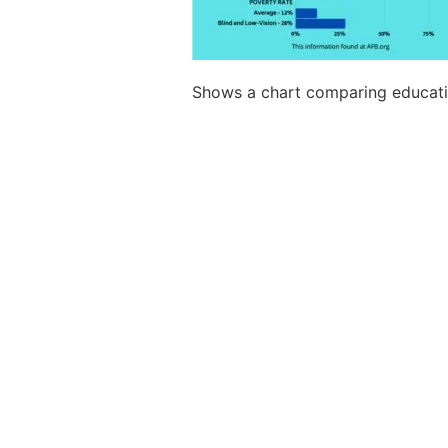
Shows a chart comparing educatio