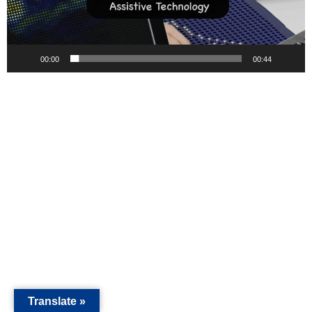
00:00
00:44
Translate »