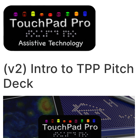
(v2) Intro to TPP Pitch
Deck
Video
Player